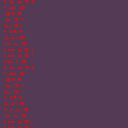
September 2009
August 2009
July 2009
June 2009
May 2009
April 2009
March 2009
January 2009
December 2008
November 2008
October 2008
September 2008
August 2008
July 2008
June 2008
May 2008
April 2008
March 2008
February 2008
January 2008
December 2007
November 2007