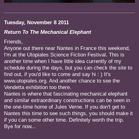
Tuesday, November 8 2011
Return To The Mechanical Elephant
Friends,
Anyone out there near Nantes in France this weekend,
I'm at the Utopiales Science Fiction Festival. This is
another time when I have little idea currently of my
schedule during the days, but you can check the site to
find out, if you'd like to come and say hi : ) It's
www.utopiales.org. And another chance to see the
Vendetta exhibition too there.
Nantes is where that fascinating mechanical elephant
and similar extraordinary constructions can be seen in
the one-time home of Jules Verne. If you don't get to
Nantes this time to see such things, you should make it
if you can some other time. Definitely worth the trip.
Bye for now...