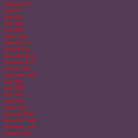
October 2011
July 2011
June 2011
May 2011
April 2011
March 2011
February 2011
January 2011
December 2010
November 2010
October 2010
September 2010
July 2010
June 2010
May 2010
April 2010
March 2010
February 2010
December 2009
November 2009
October 2009