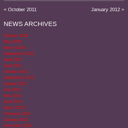
<
October 2011
January 2012
>
NEWS ARCHIVES
October 2025
May 2025
March 2024
September 2022
April 2022
April 2021
October 2012
September 2012
August 2012
July 2012
May 2012
April 2012
March 2012
February 2012
January 2012
November 2011