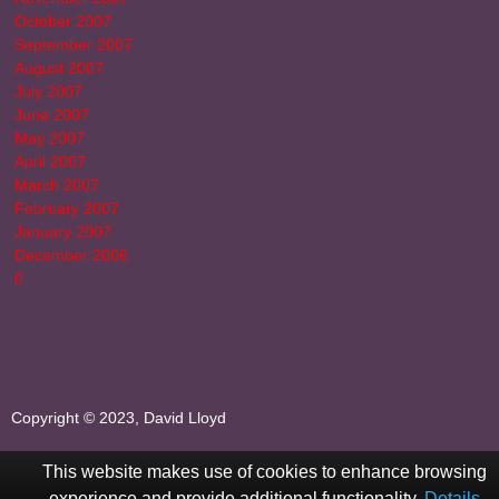
October 2007
September 2007
August 2007
July 2007
June 2007
May 2007
April 2007
March 2007
February 2007
January 2007
December 2006
0
Copyright © 2023, David Lloyd
This website makes use of cookies to enhance browsing
experience and provide additional functionality.
Details