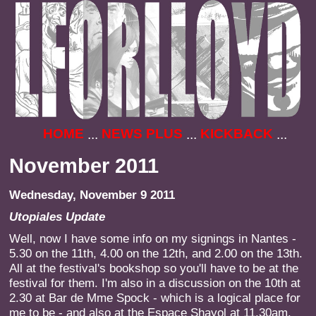
HOME
NEWS PLUS
KICKBACK
...
...
...
November 2011
Wednesday, November 9 2011
Utopiales Update
Well, now I have some info on my signings in Nantes -
5.30 on the 11th, 4.00 on the 12th, and 2.00 on the 13th.
All at the festival's bookshop so you'll have to be at the
festival for them. I'm also in a discussion on the 10th at
2.30 at Bar de Mme Spock - which is a logical place for
me to be - and also at the Espace Shayol at 11.30am.