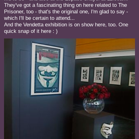
They've got a fascinating thing on here related to The
Prisoner, too - that's the original one, I'm glad to say -
which I'll be certain to attend...
And the Vendetta exhibition is on show here, too. One
quick snap of it here : )